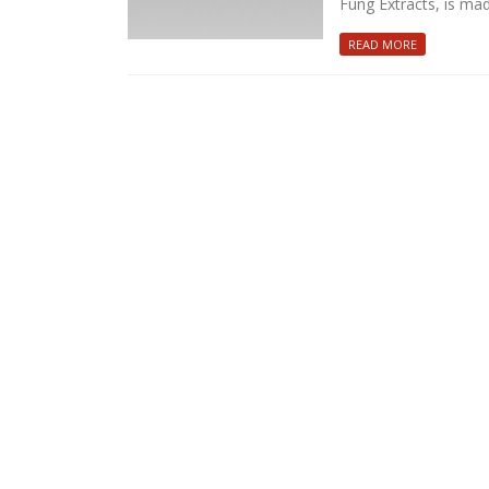
Fung Extracts, is ma
READ MORE