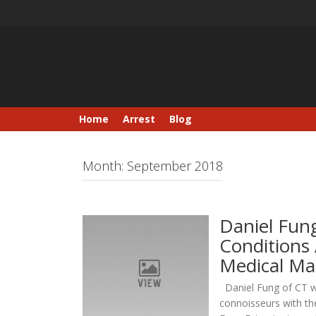
Skip
to
content
Home
Arrest
Blog
Month:
September 2018
Daniel Fun
Conditions 
Medical Ma
Daniel Fung of CT wo
connoisseurs with th