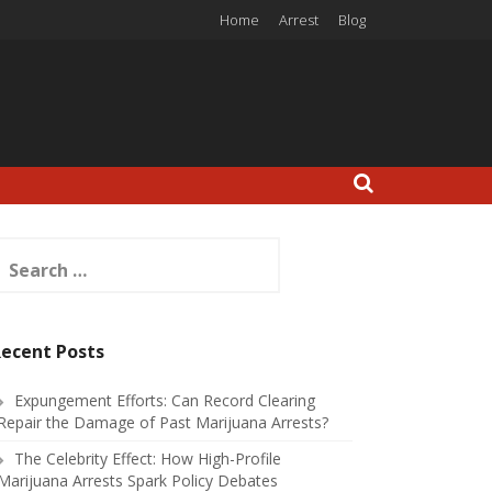
Home
Arrest
Blog
earch
or:
ecent Posts
Expungement Efforts: Can Record Clearing
Repair the Damage of Past Marijuana Arrests?
The Celebrity Effect: How High-Profile
Marijuana Arrests Spark Policy Debates