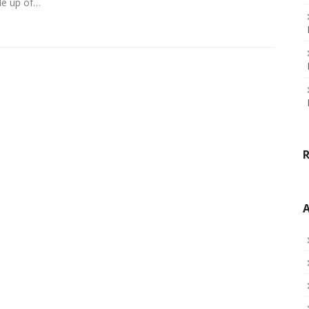
de up of…
A