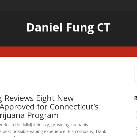
Daniel Fung CT
S
f
g Reviews Eight New
R
Approved for Connecticut’s
rijuana Program
rks in the MMJ industry, providing cannabis
e best possible vaping experience. His company, Dank