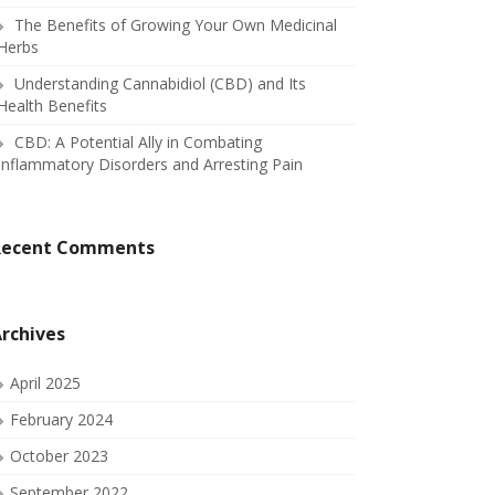
The Benefits of Growing Your Own Medicinal
Herbs
Understanding Cannabidiol (CBD) and Its
Health Benefits
CBD: A Potential Ally in Combating
Inflammatory Disorders and Arresting Pain
Recent Comments
rchives
April 2025
February 2024
October 2023
September 2022