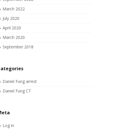
March 2022
July 2020
April 2020
March 2020
September 2018
ategories
Daniel Fung arrest
Daniel Fung CT
Meta
Log in