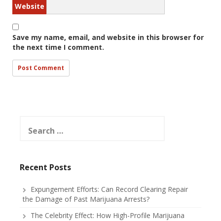
Website
Save my name, email, and website in this browser for
the next time I comment.
Search
for:
Recent Posts
Expungement Efforts: Can Record Clearing Repair
the Damage of Past Marijuana Arrests?
The Celebrity Effect: How High-Profile Marijuana