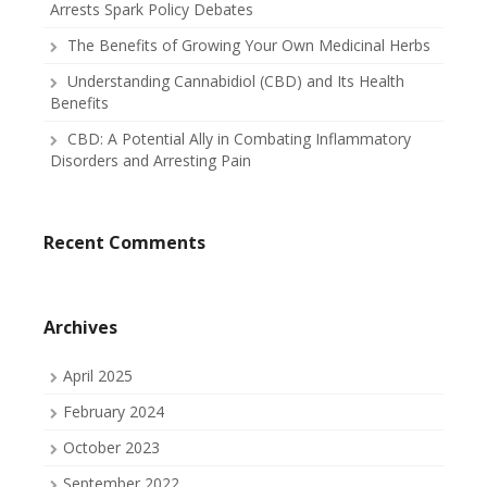
Arrests Spark Policy Debates
The Benefits of Growing Your Own Medicinal Herbs
Understanding Cannabidiol (CBD) and Its Health
Benefits
CBD: A Potential Ally in Combating Inflammatory
Disorders and Arresting Pain
Recent Comments
Archives
April 2025
February 2024
October 2023
September 2022