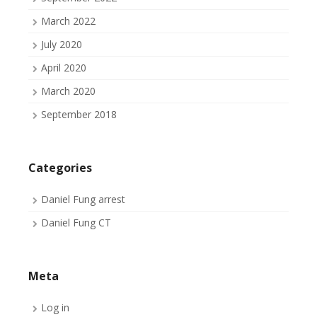
March 2022
July 2020
April 2020
March 2020
September 2018
Categories
Daniel Fung arrest
Daniel Fung CT
Meta
Log in