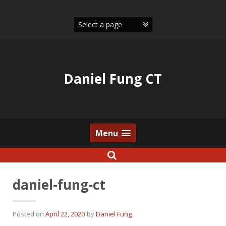
Skip
to
content
Daniel Fung CT
Menu
daniel-fung-ct
Posted on
April 22, 2020
by
Daniel Fung