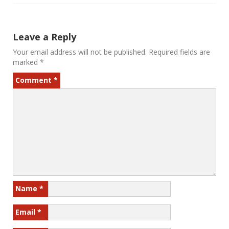
Leave a Reply
Your email address will not be published.
Required fields are
marked
*
Comment
*
Name
*
Email
*