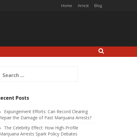
Home
Arrest
Blog
earch
or:
ecent Posts
Expungement Efforts: Can Record Clearing
Repair the Damage of Past Marijuana Arrests?
The Celebrity Effect: How High-Profile
Marijuana Arrests Spark Policy Debates