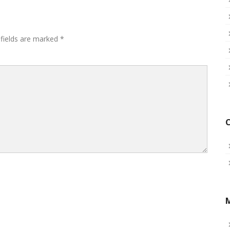
 fields are marked
*
C