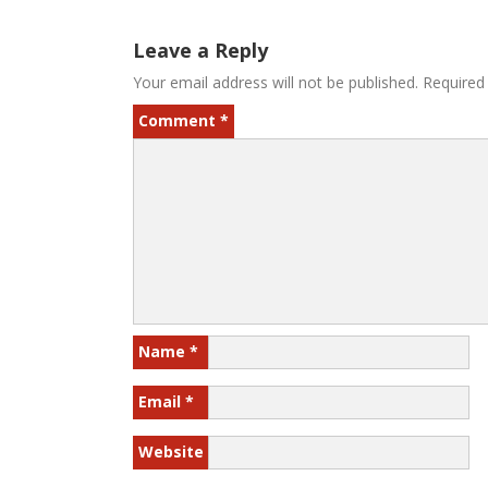
Leave a Reply
Your email address will not be published.
Required
Comment
*
Name
*
Email
*
Website