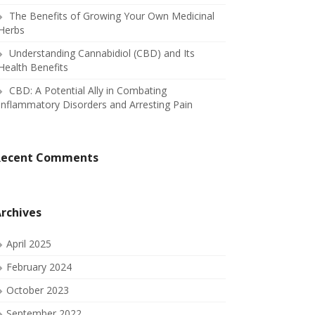
The Benefits of Growing Your Own Medicinal
Herbs
Understanding Cannabidiol (CBD) and Its
Health Benefits
CBD: A Potential Ally in Combating
Inflammatory Disorders and Arresting Pain
Recent Comments
rchives
April 2025
February 2024
October 2023
September 2022