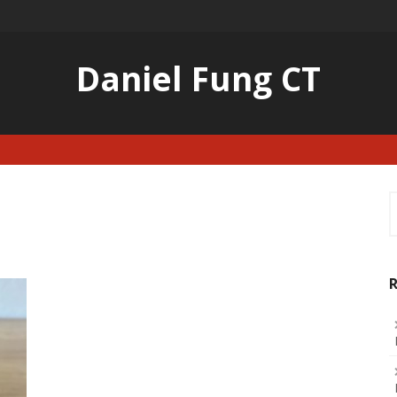
Daniel Fung CT
S
f
R