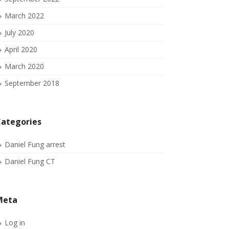
March 2022
July 2020
April 2020
March 2020
September 2018
ategories
Daniel Fung arrest
Daniel Fung CT
Meta
Log in