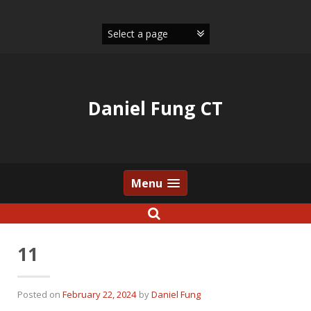
Skip
to
content
Daniel Fung CT
Menu
11
Posted on
February 22, 2024
by
Daniel Fung