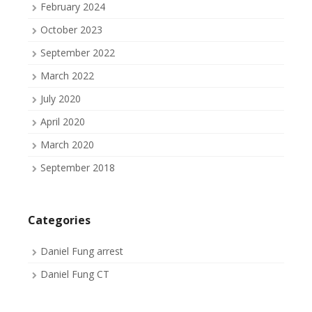
February 2024
October 2023
September 2022
March 2022
July 2020
April 2020
March 2020
September 2018
Categories
Daniel Fung arrest
Daniel Fung CT