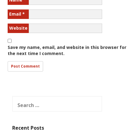
Email
*
Website
Save my name, email, and website in this browser for
the next time I comment.
Search
for:
Recent Posts