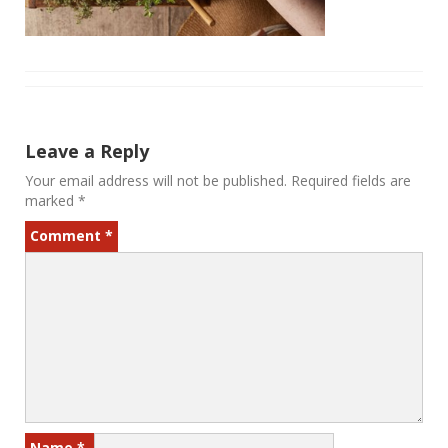
Leave a Reply
Your email address will not be published.
Required fields are
marked
*
Comment
*
Name
*