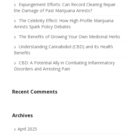
Expungement Efforts: Can Record Clearing Repair
the Damage of Past Marijuana Arrests?
The Celebrity Effect: How High-Profile Marijuana
Arrests Spark Policy Debates
The Benefits of Growing Your Own Medicinal Herbs
Understanding Cannabidiol (CBD) and Its Health
Benefits
CBD: A Potential Ally in Combating Inflammatory
Disorders and Arresting Pain
Recent Comments
Archives
April 2025