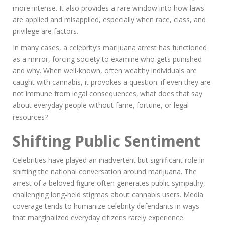
more intense. It also provides a rare window into how laws
are applied and misapplied, especially when race, class, and
privilege are factors.
In many cases, a celebrity’s marijuana arrest has functioned
as a mirror, forcing society to examine who gets punished
and why. When well-known, often wealthy individuals are
caught with cannabis, it provokes a question: if even they are
not immune from legal consequences, what does that say
about everyday people without fame, fortune, or legal
resources?
Shifting Public Sentiment
Celebrities have played an inadvertent but significant role in
shifting the national conversation around marijuana. The
arrest of a beloved figure often generates public sympathy,
challenging long-held stigmas about cannabis users. Media
coverage tends to humanize celebrity defendants in ways
that marginalized everyday citizens rarely experience.