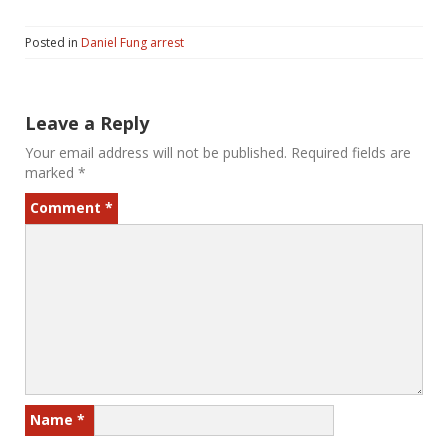
Posted in
Daniel Fung arrest
Leave a Reply
Your email address will not be published.
Required fields are
marked
*
Comment
*
Name
*