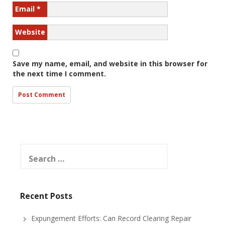
Email
*
Website
Save my name, email, and website in this browser for
the next time I comment.
Search
for:
Recent Posts
Expungement Efforts: Can Record Clearing Repair