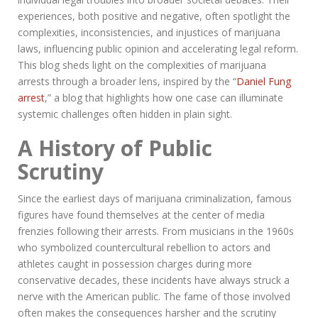
experiences, both positive and negative, often spotlight the
complexities, inconsistencies, and injustices of marijuana
laws, influencing public opinion and accelerating legal reform.
This blog sheds light on the complexities of marijuana
arrests through a broader lens, inspired by the “
Daniel Fung
arrest
,” a blog that highlights how one case can illuminate
systemic challenges often hidden in plain sight.
A History of Public
Scrutiny
Since the earliest days of marijuana criminalization, famous
figures have found themselves at the center of media
frenzies following their arrests. From musicians in the 1960s
who symbolized countercultural rebellion to actors and
athletes caught in possession charges during more
conservative decades, these incidents have always struck a
nerve with the American public. The fame of those involved
often makes the consequences harsher and the scrutiny