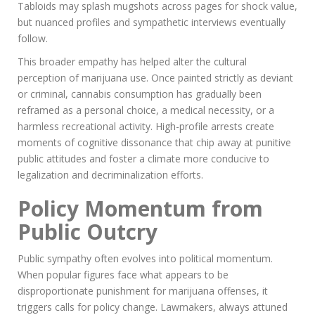
Tabloids may splash mugshots across pages for shock value,
but nuanced profiles and sympathetic interviews eventually
follow.
This broader empathy has helped alter the cultural
perception of marijuana use. Once painted strictly as deviant
or criminal, cannabis consumption has gradually been
reframed as a personal choice, a medical necessity, or a
harmless recreational activity. High-profile arrests create
moments of cognitive dissonance that chip away at punitive
public attitudes and foster a climate more conducive to
legalization and decriminalization efforts.
Policy Momentum from
Public Outcry
Public sympathy often evolves into political momentum.
When popular figures face what appears to be
disproportionate punishment for marijuana offenses, it
triggers calls for policy change. Lawmakers, always attuned