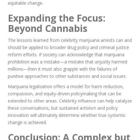
equitable change.
Expanding the Focus:
Beyond Cannabis
The lessons learned from celebrity marijuana arrests can and
should be applied to broader drug policy and criminal justice
reform efforts. If society can acknowledge that marijuana
prohibition was a mistake—a mistake that unjustly harmed
millions—then it must also grapple with the failures of
punitive approaches to other substances and social issues.
Marijuana legalization offers a model for harm reduction,
compassion, and equity-driven policymaking that can be
extended to other areas. Celebrity influence can help catalyze
these conversations, but sustained activism and policy
innovation will ultimately determine whether true systemic
change is achieved.
Conclusion: A Complex but