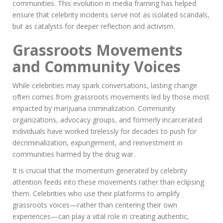
communities. This evolution in media framing has helped
ensure that celebrity incidents serve not as isolated scandals,
but as catalysts for deeper reflection and activism.
Grassroots Movements
and Community Voices
While celebrities may spark conversations, lasting change
often comes from grassroots movements led by those most
impacted by marijuana criminalization. Community
organizations, advocacy groups, and formerly incarcerated
individuals have worked tirelessly for decades to push for
decriminalization, expungement, and reinvestment in
communities harmed by the drug war.
It is crucial that the momentum generated by celebrity
attention feeds into these movements rather than eclipsing
them. Celebrities who use their platforms to amplify
grassroots voices—rather than centering their own
experiences—can play a vital role in creating authentic,