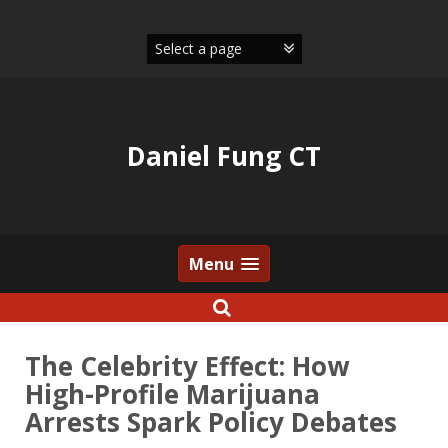
Skip
to
content
Daniel Fung CT
Menu
The Celebrity Effect: How
High-Profile Marijuana
Arrests Spark Policy Debates