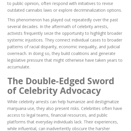
to public opinion, often respond with initiatives to revise
outdated cannabis laws or explore decriminalization options.
This phenomenon has played out repeatedly over the past
several decades. In the aftermath of celebrity arrests,
activists frequently seize the opportunity to highlight broader
systemic injustices. They connect individual cases to broader
patterns of racial disparity, economic inequality, and judicial
overreach. In doing so, they build coalitions and generate
legislative pressure that might otherwise have taken years to
accumulate.
The Double-Edged Sword
of Celebrity Advocacy
While celebrity arrests can help humanize and destigmatize
marijuana use, they also present risks. Celebrities often have
access to legal teams, financial resources, and public
platforms that everyday individuals lack. Their experiences,
while influential, can inadvertently obscure the harsher