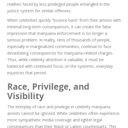
realities faced by less privileged people entangled in the
justice system for similar offenses.
When celebrities quickly “bounce back” from their arrests with
minimal long-term consequences, it can create the false
impression that marijuana enforcement is no longer a
serious problem. In reality, tens of thousands of people,
especially in marginalized communities, continue to face
devastating consequences for marijuana-related charges.
Thus, while celebrity attention is valuable, it must be
balanced with continued focus on the systemic, everyday
injustices that persist.
Race, Privilege, and
Visibility
The interplay of race and privilege in celebrity marijuana
arrests cannot be ignored. White celebrities often experience
more sympathetic media coverage and lighter legal
consequences than their Black or Latino counterparts. This