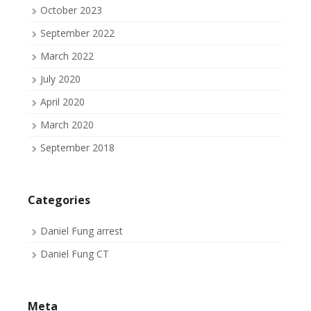
October 2023
September 2022
March 2022
July 2020
April 2020
March 2020
September 2018
Categories
Daniel Fung arrest
Daniel Fung CT
Meta