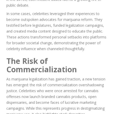
public debate.
In some cases, celebrities leveraged their experiences to
become outspoken advocates for marijuana reform. They
testified before legislatures, funded legalization campaigns,
and created media content designed to educate the public.
These actions transformed personal setbacks into platforms
for broader societal change, demonstrating the power of
celebrity influence when channeled thoughtfully.
The Risk of
Commercialization
As marijuana legalization has gained traction, a new tension
has emerged: the risk of commercialization overshadowing
justice. Celebrities who were once arrested for cannabis
offenses now launch branded cannabis products, open
dispensaries, and become faces of lucrative marketing
campaigns. While this represents progress in destigmatizing