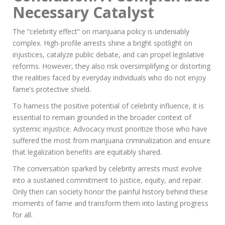
Necessary Catalyst
The “celebrity effect” on marijuana policy is undeniably
complex. High-profile arrests shine a bright spotlight on
injustices, catalyze public debate, and can propel legislative
reforms. However, they also risk oversimplifying or distorting
the realities faced by everyday individuals who do not enjoy
fame’s protective shield.
To harness the positive potential of celebrity influence, it is
essential to remain grounded in the broader context of
systemic injustice. Advocacy must prioritize those who have
suffered the most from marijuana criminalization and ensure
that legalization benefits are equitably shared.
The conversation sparked by celebrity arrests must evolve
into a sustained commitment to justice, equity, and repair.
Only then can society honor the painful history behind these
moments of fame and transform them into lasting progress
for all.