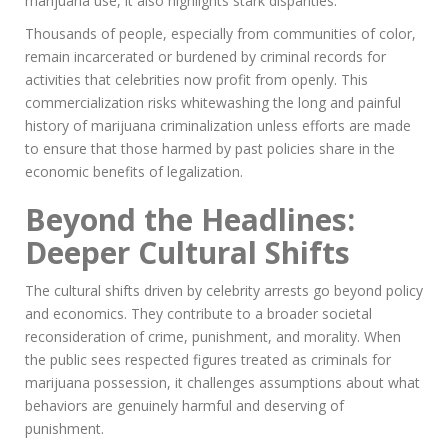
marijuana use, it also highlights stark disparities.
Thousands of people, especially from communities of color,
remain incarcerated or burdened by criminal records for
activities that celebrities now profit from openly. This
commercialization risks whitewashing the long and painful
history of marijuana criminalization unless efforts are made
to ensure that those harmed by past policies share in the
economic benefits of legalization.
Beyond the Headlines:
Deeper Cultural Shifts
The cultural shifts driven by celebrity arrests go beyond policy
and economics. They contribute to a broader societal
reconsideration of crime, punishment, and morality. When
the public sees respected figures treated as criminals for
marijuana possession, it challenges assumptions about what
behaviors are genuinely harmful and deserving of
punishment.