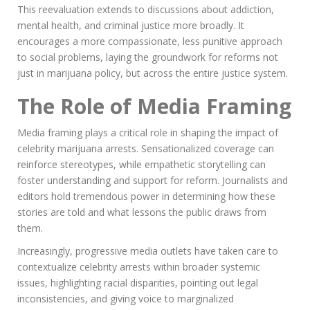
This reevaluation extends to discussions about addiction,
mental health, and criminal justice more broadly. It
encourages a more compassionate, less punitive approach
to social problems, laying the groundwork for reforms not
just in marijuana policy, but across the entire justice system.
The Role of Media Framing
Media framing plays a critical role in shaping the impact of
celebrity marijuana arrests. Sensationalized coverage can
reinforce stereotypes, while empathetic storytelling can
foster understanding and support for reform. Journalists and
editors hold tremendous power in determining how these
stories are told and what lessons the public draws from
them.
Increasingly, progressive media outlets have taken care to
contextualize celebrity arrests within broader systemic
issues, highlighting racial disparities, pointing out legal
inconsistencies, and giving voice to marginalized