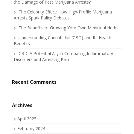
the Damage of Past Marijuana Arrests?
The Celebrity Effect: How High-Profile Marijuana
Arrests Spark Policy Debates
The Benefits of Growing Your Own Medicinal Herbs
Understanding Cannabidiol (CBD) and Its Health
Benefits
CBD: A Potential Ally in Combating Inflammatory
Disorders and Arresting Pain
Recent Comments
Archives
April 2025
February 2024