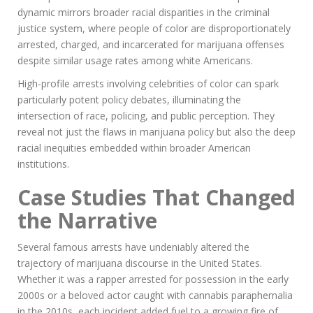
dynamic mirrors broader racial disparities in the criminal
justice system, where people of color are disproportionately
arrested, charged, and incarcerated for marijuana offenses
despite similar usage rates among white Americans.
High-profile arrests involving celebrities of color can spark
particularly potent policy debates, illuminating the
intersection of race, policing, and public perception. They
reveal not just the flaws in marijuana policy but also the deep
racial inequities embedded within broader American
institutions.
Case Studies That Changed
the Narrative
Several famous arrests have undeniably altered the
trajectory of marijuana discourse in the United States.
Whether it was a rapper arrested for possession in the early
2000s or a beloved actor caught with cannabis paraphernalia
in the 2010s, each incident added fuel to a growing fire of