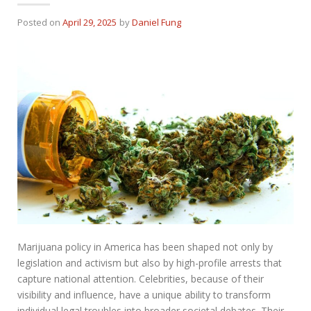
Posted on
April 29, 2025
by
Daniel Fung
Marijuana policy in America has been shaped not only by
legislation and activism but also by high-profile arrests that
capture national attention. Celebrities, because of their
visibility and influence, have a unique ability to transform
individual legal troubles into broader societal debates. Their